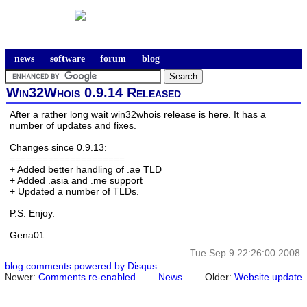
news
software
forum
blog
Win32Whois 0.9.14 Released
After a rather long wait win32whois release is here. It has a
number of updates and fixes.
Changes since 0.9.13:
=====================
+ Added better handling of .ae TLD
+ Added .asia and .me support
+ Updated a number of TLDs.
P.S. Enjoy.
Gena01
Tue Sep 9 22:26:00 2008
blog comments powered by
Disqus
Newer:
Comments re-enabled
News
Older:
Website update