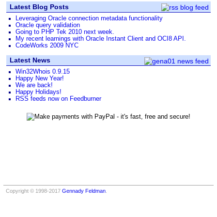
Latest Blog Posts
Leveraging Oracle connection metadata functionality
Oracle query validation
Going to PHP Tek 2010 next week.
My recent learnings with Oracle Instant Client and OCI8 API.
CodeWorks 2009 NYC
Latest News
Win32Whois 0.9.15
Happy New Year!
We are back!
Happy Holidays!
RSS feeds now on Feedburner
Copyright © 1998-2017
Gennady Feldman
.