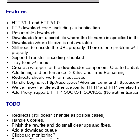
Features
HTTP/1.1 and HTTP/1.0
FTP download code, including authentication
Resumable downloads.
Downloads from a script file where the filename is specified in 
Downloads where filesize is not available.
Still need to encode the URL properly. There is one problem w/ th
properly.
Support Transfer-Encoding: chunked
Tray-Icon w/ menu.
Create a wrapper for the downloader component. Created a dialo
Add timing and perfomance -> KB/s, and Time Remaining...
Redirects should work for most cases.
Handle Logins ie. http://user:
pass@domain.com
/ and http://
user
We can now handle authentication for HTTP and FTP, we also hav
Add Proxy support: HTTP, SOCKS4, SOCKS5. (No authentication
TODO
Redirects (still doesn't handle all posible cases).
Handle Cookies.
Finish the rewrite and do small cleanups and fixes.
Add a download queue
Clipboard monitoring?