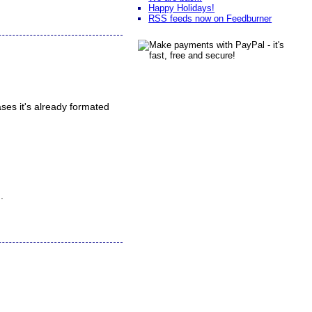
Happy Holidays!
RSS feeds now on Feedburner
ses it's already formated
.