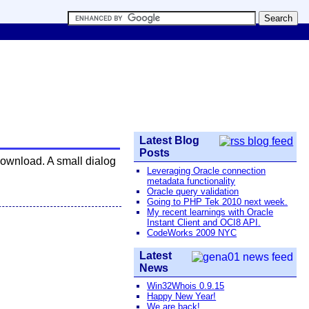
Latest Blog
Posts
download. A small dialog
Leveraging Oracle connection
metadata functionality
Oracle query validation
Going to PHP Tek 2010 next week.
My recent learnings with Oracle
Instant Client and OCI8 API.
CodeWorks 2009 NYC
Latest
News
Win32Whois 0.9.15
Happy New Year!
We are back!