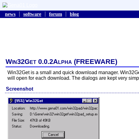
news
software
forum
blog
Win32Get 0.0.2Alpha (FREEWARE)
Win32Get is a small and quick download manager. Win32Get r
will open for each download. The dialogs are kept very simp
Screenshot