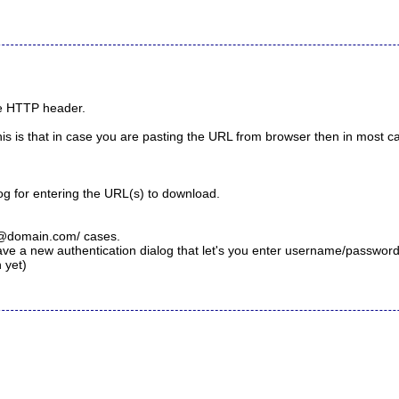
the HTTP header.
is is that in case you are pasting the URL from browser then in most ca
g for entering the URL(s) to download.
@domain.com
/ cases.
e a new authentication dialog that let's you enter username/password
 yet)