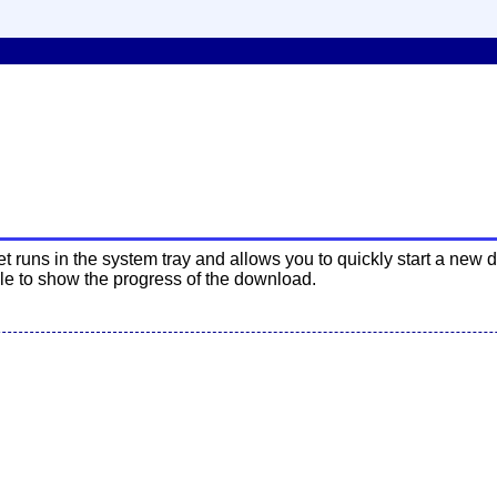
uns in the system tray and allows you to quickly start a new 
le to show the progress of the download.